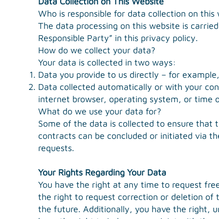
Data Collection on This Website
Who is responsible for data collection on this
The data processing on this website is carried
Responsible Party” in this privacy policy.
How do we collect your data?
Your data is collected in two ways:
Data you provide to us directly – for example
Data collected automatically or with your con
internet browser, operating system, or time o
What do we use your data for?
Some of the data is collected to ensure that 
contracts can be concluded or initiated via th
requests.
Your Rights Regarding Your Data
You have the right at any time to request fre
the right to request correction or deletion of
the future. Additionally, you have the right, 