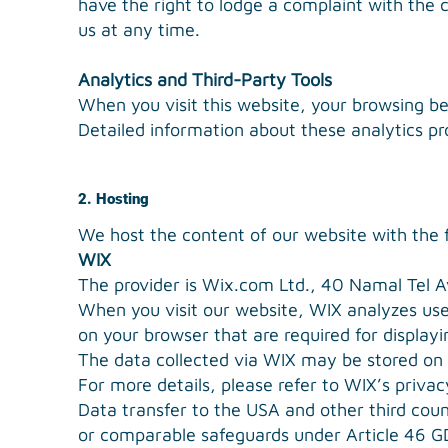
have the right to lodge a complaint with the 
us at any time.
Analytics and Third-Party Tools
When you visit this website, your browsing be
Detailed information about these analytics pr
2. Hosting
We host the content of our website with the f
WIX
The provider is Wix.com Ltd., 40 Namal Tel Avi
When you visit our website, WIX analyzes user
on your browser that are required for display
The data collected via WIX may be stored on s
For more details, please refer to WIX’s privac
Data transfer to the USA and other third cou
or comparable safeguards under Article 46 G