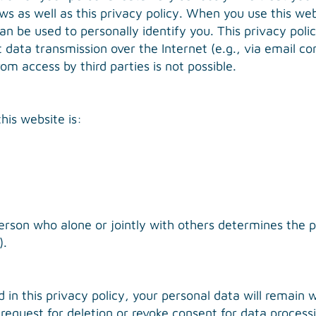
s as well as this privacy policy. When you use this webs
an be used to personally identify you. This privacy pol
t data transmission over the Internet (e.g., via email
om access by third parties is not possible.
his website is:
 person who alone or jointly with others determines th
).
d in this privacy policy, your personal data will remain 
e request for deletion or revoke consent for data proces