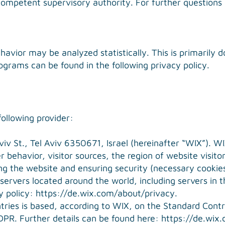
competent supervisory authority. For further questions
havior may be analyzed statistically. This is primarily 
ograms can be found in the following privacy policy.
ollowing provider:
v St., Tel Aviv 6350671, Israel (hereinafter “WIX”). WIX
 behavior, visitor sources, the region of website visito
ing the website and ensuring security (necessary cookies
ervers located around the world, including servers in 
y policy:
https://de.wix.com/about/privacy
.
ntries is based, according to WIX, on the Standard Con
DPR. Further details can be found here:
https://de.wix