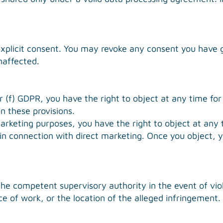
explicit consent. You may revoke any consent you have g
naffected.
or (f) GDPR, you have the right to object at any time for
on these provisions.
marketing purposes, you have the right to object at any 
ng in connection with direct marketing. Once you object, 
the competent supervisory authority in the event of viol
e of work, or the location of the alleged infringement. 