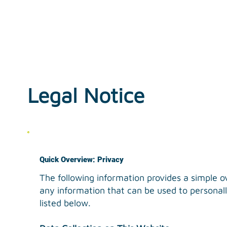
Legal Notice
Quick Overview: Privacy
The following information provides a simple o
any information that can be used to personally
listed below.