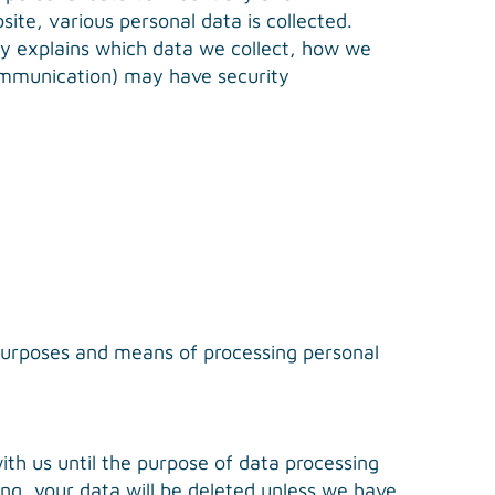
ite, various personal data is collected.
icy explains which data we collect, how we
 communication) may have security
e purposes and means of processing personal
with us until the purpose of data processing
sing, your data will be deleted unless we have