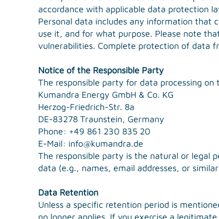
accordance with applicable data protection law
Personal data includes any information that c
use it, and for what purpose. Please note tha
vulnerabilities. Complete protection of data fr
Notice of the Responsible Party
The responsible party for data processing on t
Kumandra Energy GmbH & Co. KG
Herzog-Friedrich-Str. 8a
DE-83278 Traunstein, Germany
Phone: +49 861 230 835 20
E-Mail:
info@kumandra.de
The responsible party is the natural or legal
data (e.g., names, email addresses, or similar
Data Retention
Unless a specific retention period is mentione
no longer applies. If you exercise a legitimat