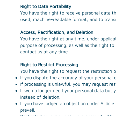
Right to Data Portability
You have the right to receive personal data t
used, machine-readable format, and to transmi
Access, Rectification, and Deletion
You have the right at any time, under applicab
purpose of processing, as well as the right to
contact us at any time.
Right to Restrict Processing
You have the right to request the restriction 
If you dispute the accuracy of your personal d
If processing is unlawful, you may request rest
If we no longer need your personal data but yo
instead of deletion.
If you have lodged an objection under Article
prevail.