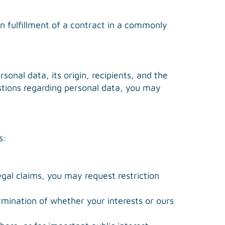
n fulfillment of a contract in a commonly
sonal data, its origin, recipients, and the
estions regarding personal data, you may
s:
egal claims, you may request restriction
rmination of whether your interests or ours