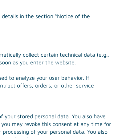
details in the section “Notice of the
tically collect certain technical data (e.g.,
 soon as you enter the website.
ed to analyze your user behavior. If
ntract offers, orders, or other service
of your stored personal data. You also have
g, you may revoke this consent at any time for
of processing of your personal data. You also