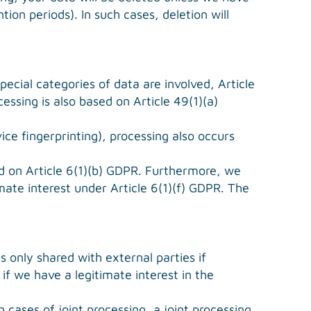
tion periods). In such cases, deletion will
ecial categories of data are involved, Article
essing is also based on Article 49(1)(a)
ice fingerprinting), processing also occurs
ed on Article 6(1)(b) GDPR. Furthermore, we
imate interest under Article 6(1)(f) GDPR. The
s only shared with external parties if
, if we have a legitimate interest in the
cases of joint processing, a joint processing