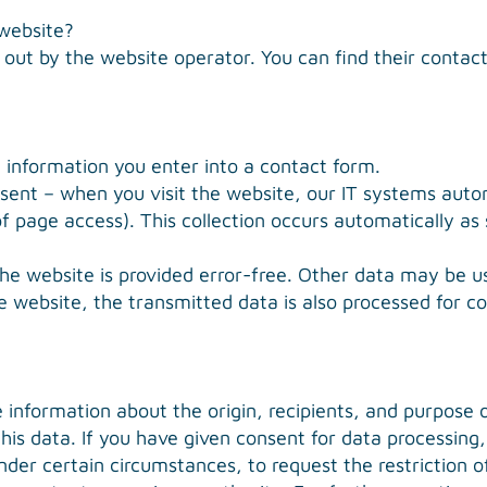
 website?
 out by the website operator. You can find their contact 
, information you enter into a contact form.
sent – when you visit the website, our IT systems automa
f page access). This collection occurs automatically as
the website is provided error-free. Other data may be us
e website, the transmitted data is also processed for co
e information about the origin, recipients, and purpose 
 this data. If you have given consent for data processin
under certain circumstances, to request the restriction 