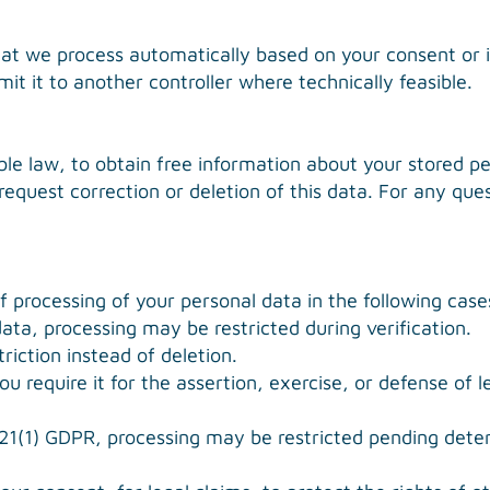
hat we process automatically based on your consent or i
t it to another controller where technically feasible.
le law, to obtain free information about your stored per
 request correction or deletion of this data. For any qu
of processing of your personal data in the following case
ata, processing may be restricted during verification.
riction instead of deletion.
u require it for the assertion, exercise, or defense of l
 21(1) GDPR, processing may be restricted pending dete