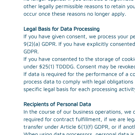
other legally permissible reasons to retain you
occur once these reasons no longer apply.
Legal Basis for Data Processing
If you have given consent, we process your pe
9(2)(a) GDPR. If you have explicitly consented 
GDPR.
If you have consented to the storage of cookie
under §25(1) TDDDG. Consent may be revoked
If data is required for the performance of a 
process data to comply with legal obligations 
specific legal basis for each processing activi
Recipients of Personal Data
In the course of our business operations, we c
required for contract fulfillment, if we are leg
transfer under Article 6(1)(f) GDPR, or if anot
When using data processors, personal data is 