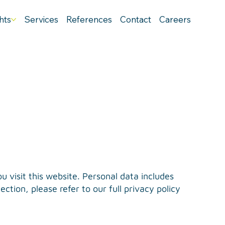
hts
Services
References
Contact
Careers
 visit this website. Personal data includes
ction, please refer to our full privacy policy