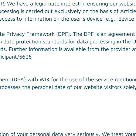
. We have a legitimate interest in ensuring our website i
essing is carried out exclusively on the basis of Artic
ccess to information on the user’s device (e.g., device
ata Privacy Framework (DPF). The DPF is an agreement
 data protection standards for data processing in the
s. Further information is available from the provider a
icipant/5626
nt (DPA) with WIX for the use of the service mentioned
ocesses the personal data of our website visitors solely
tion of your personal data very seriously. We treat your