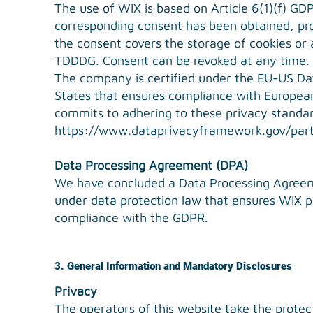
The use of WIX is based on Article 6(1)(f) GDPR
corresponding consent has been obtained, proc
the consent covers the storage of cookies or a
TDDDG. Consent can be revoked at any time.
The company is certified under the EU-US D
States that ensures compliance with European
commits to adhering to these privacy standard
https://www.dataprivacyframework.gov/part
Data Processing Agreement (DPA)
We have concluded a Data Processing Agreeme
under data protection law that ensures WIX pr
compliance with the GDPR.
3. General Information and Mandatory Disclosures
Privacy
The operators of this website take the protec