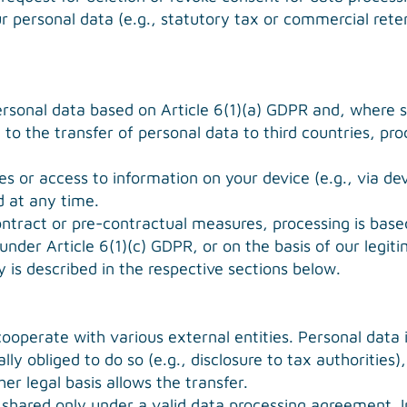
r personal data (e.g., statutory tax or commercial reten
rsonal data based on Article 6(1)(a) GDPR and, where sp
to the transfer of personal data to third countries, proc
s or access to information on your device (e.g., via dev
 at any time.
contract or pre-contractual measures, processing is bas
under Article 6(1)(c) GDPR, or on the basis of our legit
ty is described in the respective sections below.
ooperate with various external entities. Personal data i
ally obliged to do so (e.g., disclosure to tax authorities)
her legal basis allows the transfer.
shared only under a valid data processing agreement. In 