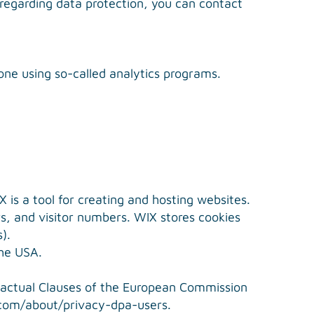
 regarding data protection, you can contact
done using so-called analytics programs.
 is a tool for creating and hosting websites.
rs, and visitor numbers. WIX stores cookies
).
the USA.
tractual Clauses of the European Commission
.com/about/privacy-dpa-users
.