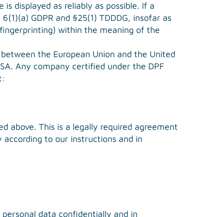
s displayed as reliably as possible. If a
le 6(1)(a) GDPR and §25(1) TDDDG, insofar as
 fingerprinting) within the meaning of the
 between the European Union and the United
 USA. Any company certified under the DPF
t:
 above. This is a legally required agreement
 according to our instructions and in
 personal data confidentially and in