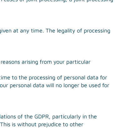
iven at any time. The legality of processing
 reasons arising from your particular
time to the processing of personal data for
your personal data will no longer be used for
ations of the GDPR, particularly in the
This is without prejudice to other