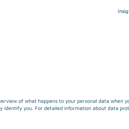
Insig
verview of what happens to your personal data when you
 identify you. For detailed information about data prote