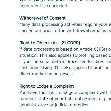
agreement is concluded.
Withdrawal of Consent
Many data processing activities require your 
carried out prior to the withdrawal remains u
Right to Object (Art. 21 GDPR)
If data processing is based on Article 6(1)(e) 
situation. This also applies to profiling based 
If your personal data is processed for direct 
such advertising. This also applies to profili
direct marketing purposes.
Right to Lodge a Complaint
You have the right to lodge a complaint with 
member state of your habitual residence, plac
administrative or judicial remedies.